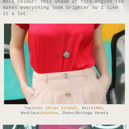
more colour! This shade of fire-engine red
makes everything look brighter so I like
it a lot.
Top|
Asos (River Island)
, Skirt|
NW3
,
Necklace|
Animina
, Shoes|Bottega Veneta