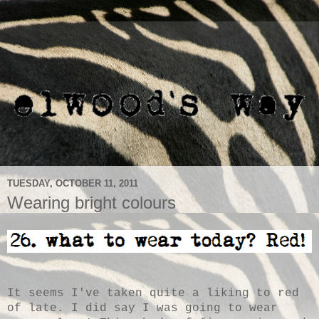
TUESDAY, OCTOBER 11, 2011
Wearing bright colours
It seems I've taken quite a liking to red
of late. I did say I was going to wear