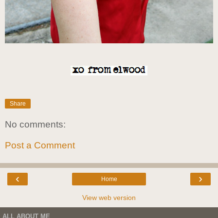
Share
No comments:
Post a Comment
‹
›
Home
View web version
ALL ABOUT ME