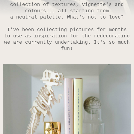
collection of textures, vignette's and
colours... all starting from
a neutral palette.
What's not to love?
I've been collecting pictures for months
to use as inspiration for the redecorating
we are currently undertaking. It's so much
fun!