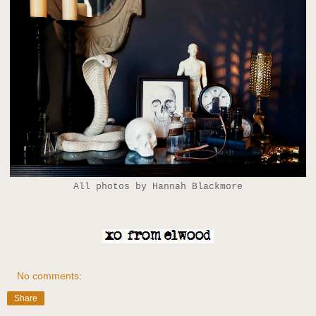
All photos by Hannah Blackmore
No comments:
Share