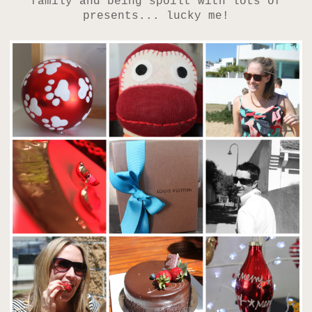
family and being spoilt with lots of
presents... lucky me!