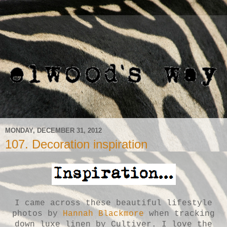
MONDAY, DECEMBER 31, 2012
107. Decoration inspiration
I came across these beautiful lifestyle
photos by
Hannah Blackmore
when tracking
down luxe linen by Cultiver. I love the