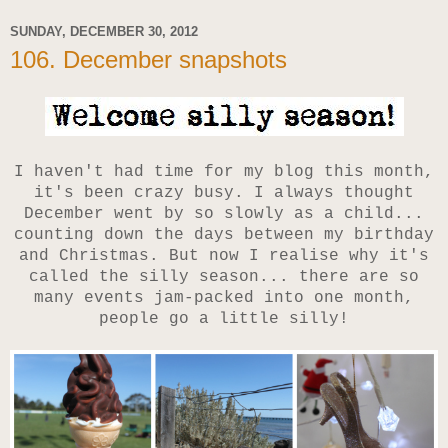
SUNDAY, DECEMBER 30, 2012
106. December snapshots
I haven't had time for my blog this month,
it's been crazy busy. I always thought
December went by so slowly as a child...
counting down the days between my birthday
and Christmas. But now I realise why it's
called the silly season... there are so
many events jam-packed into one month,
people go a little silly!