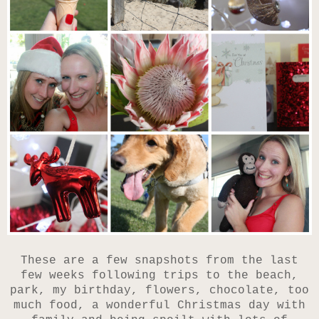
These are a few snapshots from the last
few weeks following trips to the beach,
park, my birthday, flowers, chocolate, too
much food, a wonderful Christmas day with