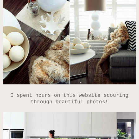
I spent hours on this website scouring
through beautiful photos!