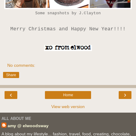
Some snapshots by J.Clayton
Merry Christmas and Happy New Year!!!!
No comments:
Share
‹
›
Home
View web version
ALL ABOUT ME
amy @ elwoodsway
A blog about my lifestyle... fashion, travel, food, creating, chocolate,