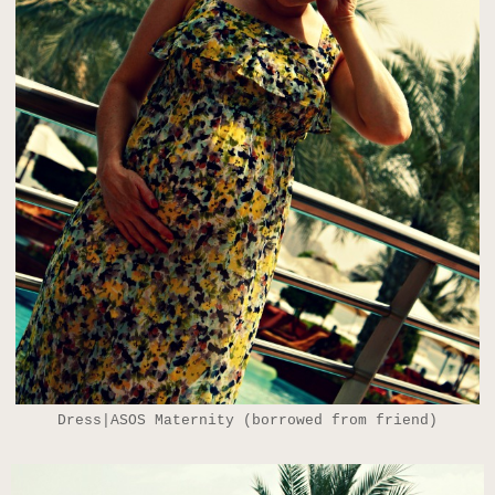
Dress|ASOS Maternity (borrowed from friend)