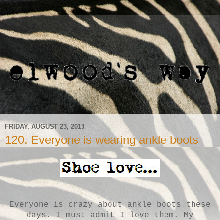
FRIDAY, AUGUST 23, 2013
120. Everyone is wearing ankle boots
Everyone is crazy about ankle boots these
days. I must admit I love them. My