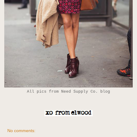
All pics from Need Supply Co. blog
No comments: