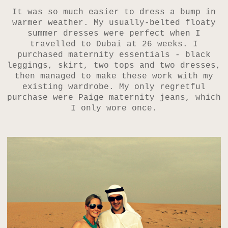
It was so much easier to dress a bump in
warmer weather. My usually-belted floaty
summer dresses were perfect when I
travelled to Dubai at 26 weeks. I
purchased maternity essentials - black
leggings, skirt, two tops and two dresses,
then managed to make these work with my
existing wardrobe. My only regretful
purchase were Paige maternity jeans, which
I only wore once.