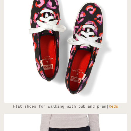
Flat shoes for walking with bub and pram|
Keds