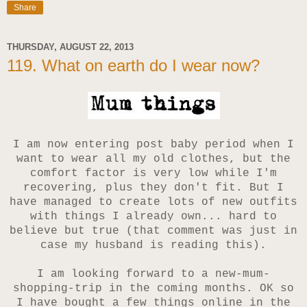
Share
THURSDAY, AUGUST 22, 2013
119. What on earth do I wear now?
I am now entering post baby period when I
want to wear all my old clothes, but the
comfort factor is very low while I'm
recovering, plus they don't fit. But
I
have managed to create lots of new outfits
with things I already own... hard to
believe but true (that comment was just in
case my husband is reading this).
I am looking forward to a new-mum-
shopping-trip in the coming months.
OK so
I have bought a few things online in the