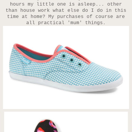
hours my little one is asleep... other
than house work what else do I do in this
time at home? My purchases of course are
all practical 'mum' things.