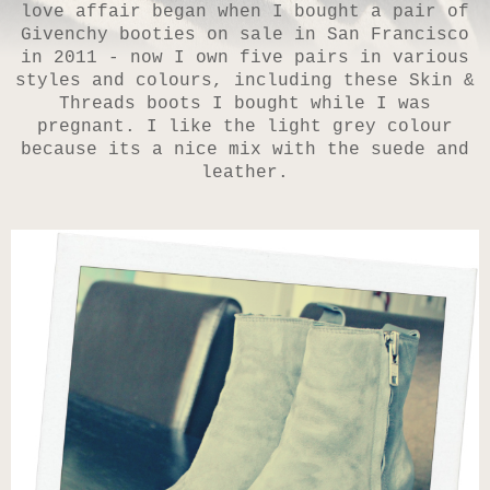
love affair began when I bought a pair of
Givenchy booties on sale in San Francisco
in 2011 - now I own five pairs in various
styles and colours, including these Skin &
Threads boots I bought while I was
pregnant. I like the light grey colour
because its a nice mix with the suede and
leather.