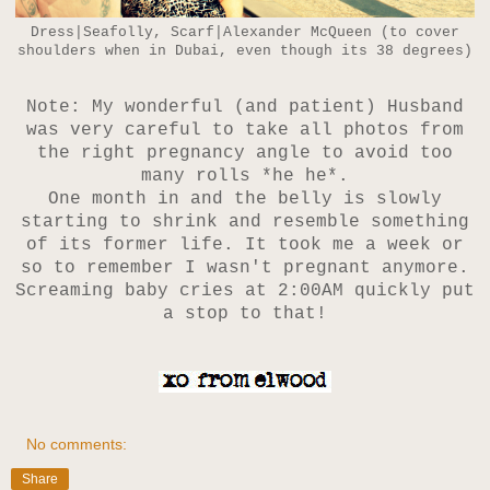
Dress|Seafolly, Scarf|Alexander McQueen (to cover
shoulders when in Dubai, even though its 38 degrees)
Note: My wonderful (and patient) Husband
was very careful to take all photos from
the right pregnancy angle to avoid too
many rolls *he he*.
One month in and the belly is slowly
starting to shrink and resemble something
of its former life.
It took me a week or
so to remember I wasn't pregnant anymore.
Screaming baby cries at 2:00AM quickly put
a stop to that!
No comments:
Share