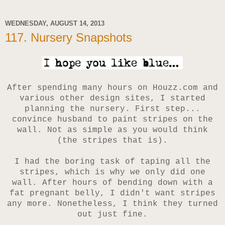
WEDNESDAY, AUGUST 14, 2013
117. Nursery Snapshots
After spending many hours on Houzz.com and
various other design sites, I started
planning the nursery. First step...
convince husband to paint stripes on the
wall. Not as simple as you would think
(the stripes that is).
I had the boring task of taping all the
stripes, which is why we only did one
wall. After hours of bending down with a
fat pregnant belly, I didn't want stripes
any more.
Nonetheless, I think they turned
out just fine.