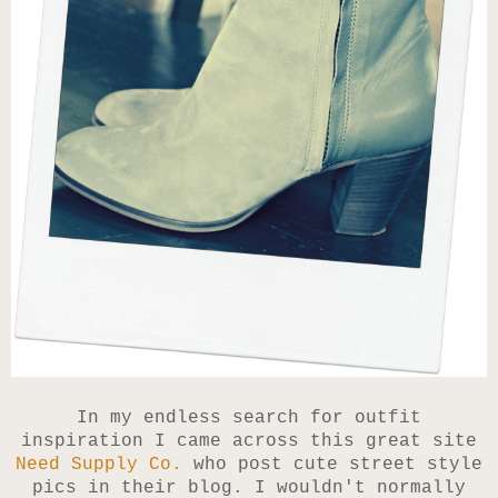
In my endless search for outfit
inspiration I came across this great site
Need Supply Co.
who post cute street style
pics in their blog. I wouldn't normally