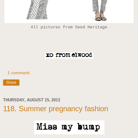
All pictures from Seed Heritage
1 comment:
Share
THURSDAY, AUGUST 15, 2013
118. Summer pregnancy fashion