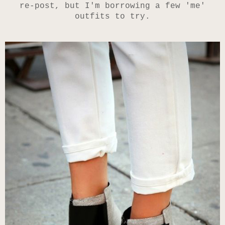
re-post, but I'm borrowing a few 'me'
outfits to try.