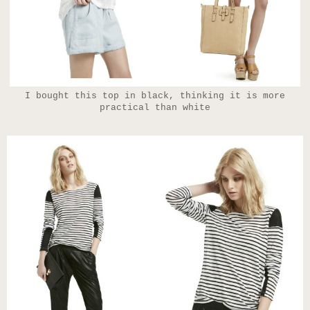
I bought this top in black, thinking it is more
practical than white