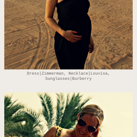
Dress|Zimmerman, Necklace|Louvisa,
Sunglasses|Burberry