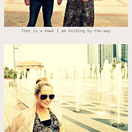
That is a Hawk I am holding by-the-way