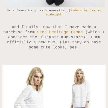
Dark Jeans to go with everything|
Riders by Lee in
midnight
And finally, now that I have made a
purchase from
Seed Heritage Femme
(which I
consider the ultimate mum-store), I am
officially a new mum. Plus they do have
some cute looks, see.