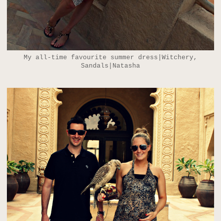
My all-time favourite summer dress|Witchery,
Sandals|Natasha