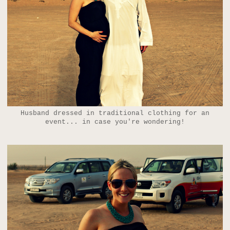
Husband dressed in traditional clothing for an
event... in case you're wondering!