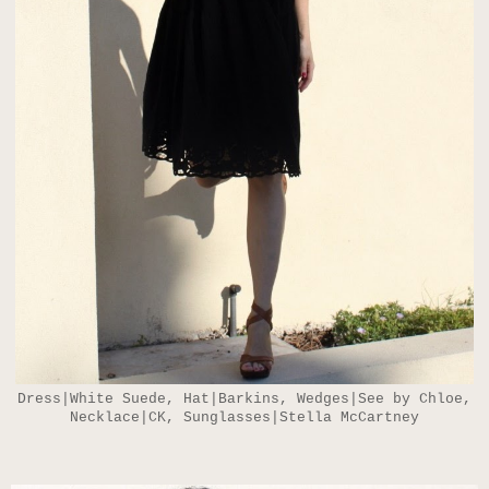
Dress|White Suede, Hat|Barkins, Wedges|See by Chloe,
Necklace|CK, Sunglasses|Stella McCartney