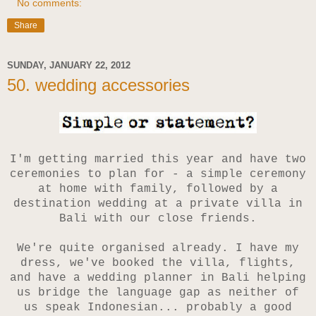
No comments:
Share
SUNDAY, JANUARY 22, 2012
50. wedding accessories
I'm getting married this year and have two
ceremonies to plan for - a simple ceremony
at home with family, followed by
a
destination wedding at a private villa in
Bali with our close friends.
We're quite organised already. I have my
dress, we've booked the villa, flights,
and have a wedding planner in Bali helping
us bridge the language gap as neither of
us speak Indonesian... probably a good