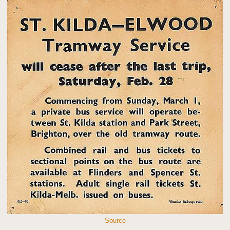
Source