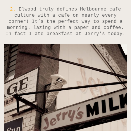
2.
Elwood truly defines Melbourne cafe
culture with a cafe on nearly every
corner! It’s the perfect way to spend a
morning… lazing with a paper and coffee.
In fact I ate breakfast at Jerry's today.