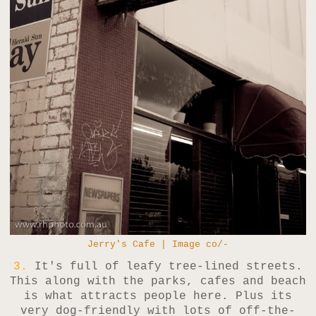
Jerry's Cafe | Image co/-
3.
It's full of leafy tree-lined streets.
This along with the parks, cafes and beach
is what attracts people here. Plus its
very dog-friendly with lots of off-the-