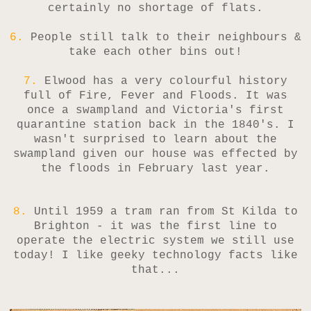
certainly no shortage of flats.
6.
People still talk to their neighbours &
take each other bins out!
7.
Elwood has a very colourful history
full of Fire, Fever and Floods. It was
once a swampland and Victoria's first
quarantine station back in the 1840's. I
wasn't surprised to learn about the
swampland given our house was effected by
the floods in February last year.
8.
Until 1959 a tram ran from St Kilda to
Brighton - it was the first line to
operate the electric system we still use
today! I like geeky technology facts like
that...