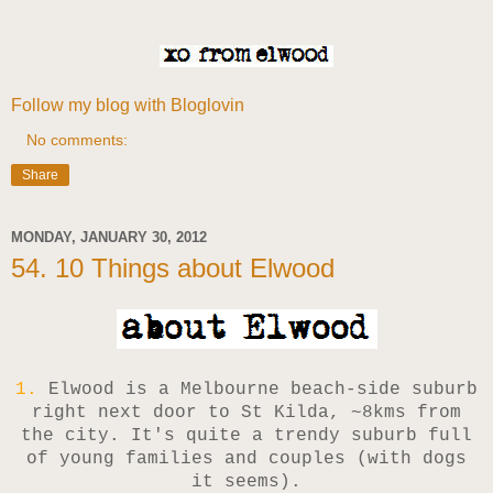
Follow my blog with Bloglovin
No comments:
Share
MONDAY, JANUARY 30, 2012
54. 10 Things about Elwood
1.
Elwood is a Melbourne beach-side suburb
right next door to St Kilda, ~8kms from
the city. It's quite a trendy suburb full
of young families and couples (with dogs
it seems).