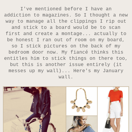
I've mentioned before I have an
addiction to magazines. So I thought a new
way to manage all the clippings I rip out
and stick to a board would be to scan
first and create a montage... actually to
be honest I ran out of room on my board,
so I stick pictures on the back of my
bedroom door now. My fiancé thinks this
entitles him to stick things on there too,
but this is another issue entirely (it
messes up my wall)... Here's my January
wall.