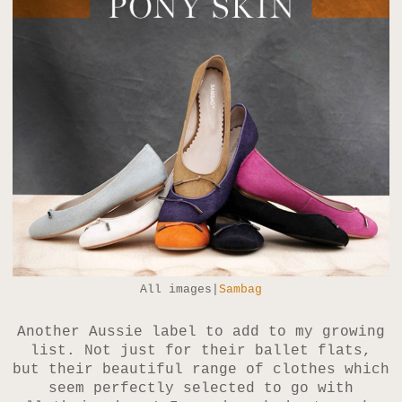
All images|
Sambag
Another Aussie label to add to my growing
list. Not just for their ballet flats,
but their beautiful range of clothes which
seem perfectly selected to go with