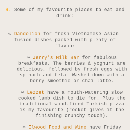
9.
Some of my favourite places to eat and
drink:
∞
Dandelion
for fresh Vietnamese-Asian-
fusion dishes packed with plenty of
flavour
∞
Jerry's Milk Bar
for fabulous
breakfasts. The berries & yoghurt are
delicious, followed by fresh eggs with
spinach and feta. Washed down with a
berry smoothie or chai latte.
∞
Lezzet
have a mouth-watering slow
cooked lamb dish to die for. Plus the
traditional wood-fired Turkish pizza
is my favourite (rocket gives it the
finishing crunchy touch).
∞
Elwood Food and Wine
have Friday