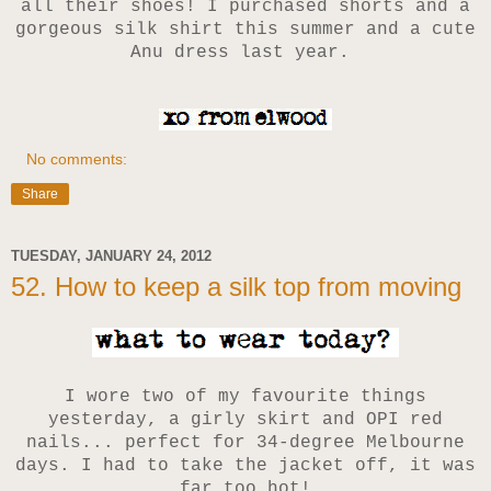
all their shoes! I purchased shorts and a
gorgeous silk shirt this summer and a cute
Anu dress last year.
No comments:
Share
TUESDAY, JANUARY 24, 2012
52. How to keep a silk top from moving
I wore two of my favourite things
yesterday, a girly skirt and OPI red
nails... perfect for 34-degree Melbourne
days. I had to take the jacket off, it was
far too hot!