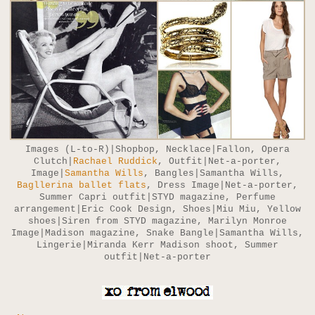
Images (L-to-R)|Shopbop, Necklace|Fallon, Opera
Clutch|
Rachael Ruddick
, Outfit|Net-a-porter,
Image|
Samantha Wills
, Bangles|Samantha Wills,
Bagllerina ballet flats
, Dress Image|Net-a-porter,
Summer Capri outfit|STYD magazine, Perfume
arrangement|Eric Cook Design, Shoes|Miu Miu, Yellow
shoes|Siren from STYD magazine, Marilyn Monroe
Image|Madison magazine, Snake Bangle|Samantha Wills,
Lingerie|Miranda Kerr Madison shoot, Summer
outfit|Net-a-porter