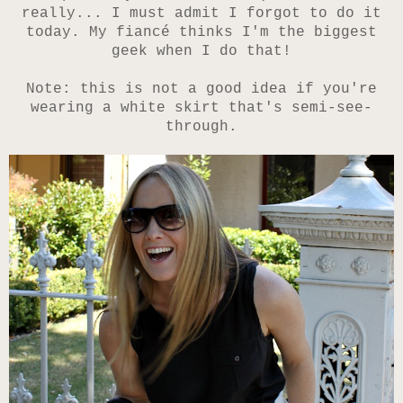
really... I must admit I forgot to do it
today. My fiancé thinks I'm the biggest
geek when I do that!
Note: this is not a good idea if you're
wearing a white skirt that's semi-see-
through.