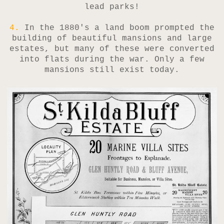
lead parks!
4.
In the 1880's a land boom prompted the
building of beautiful mansions and large
estates, but many of these were converted
into flats during the war. Only a few
mansions still exist today.