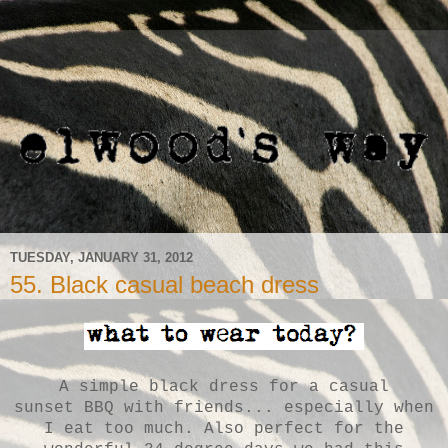
TUESDAY, JANUARY 31, 2012
55. Black casual beach dress
A simple black dress for a casual
sunset
BBQ
with friends... especially when
I eat too much. Also perfect for the