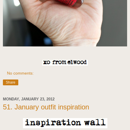
No comments:
Share
MONDAY, JANUARY 23, 2012
51. January outfit inspiration