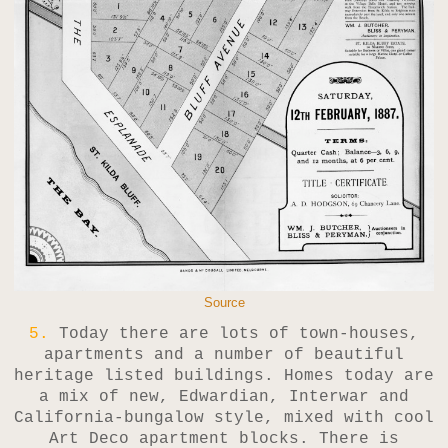
Source
5.
Today there are lots of town-houses,
apartments and a number of beautiful
heritage listed buildings. Homes today are
a mix of new, Edwardian, Interwar and
California-bungalow style, mixed with cool
Art Deco apartment blocks. There is