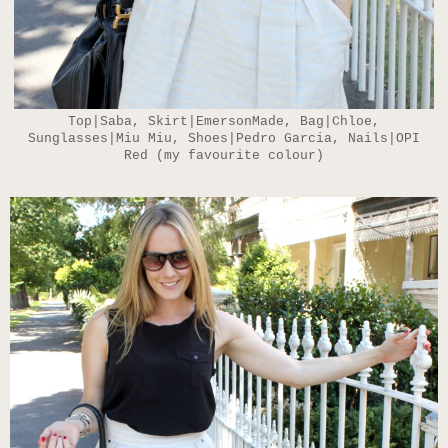
Top|Saba, Skirt|EmersonMade, Bag|Chloe,
Sunglasses|Miu Miu, Shoes|Pedro Garcia, Nails|OPI
Red (my favourite colour)