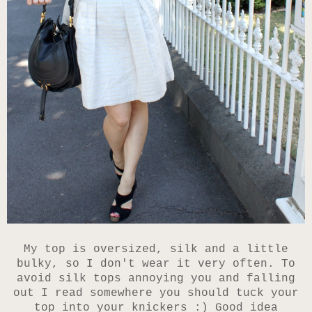
My top is oversized, silk and a little
bulky, so I don't wear it very often. To
avoid silk tops annoying you and falling
out I read somewhere you should tuck your
top into your knickers :) Good idea