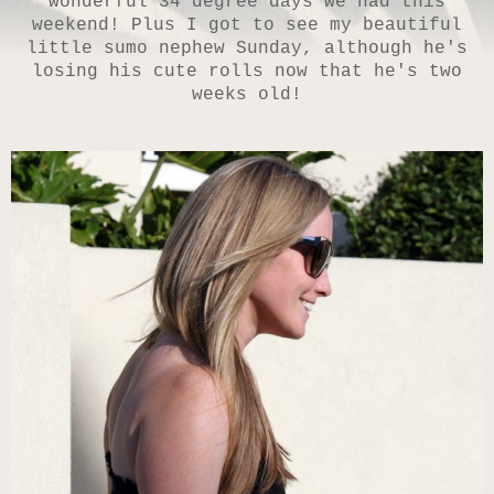
wonderful 34 degree days we had this
weekend! Plus I got to see my beautiful
little sumo nephew Sunday, although he's
losing his cute rolls now that he's two
weeks old!