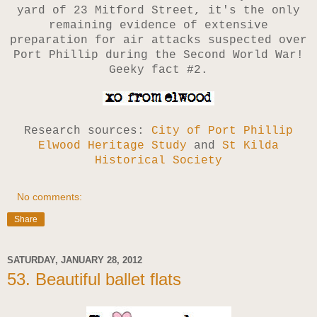
yard of 23 Mitford Street, it's the only
remaining evidence of extensive
preparation for air attacks suspected over
Port Phillip during the Second World War!
Geeky fact #2.
Research sources:
City of Port Phillip
Elwood Heritage Study
and
St Kilda
Historical Society
No comments:
Share
SATURDAY, JANUARY 28, 2012
53. Beautiful ballet flats