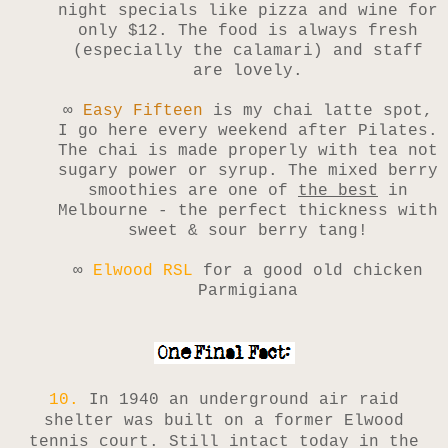
night specials like pizza and wine for
only $12. The food is always fresh
(especially the calamari) and staff
are lovely.
∞
Easy Fifteen
is my chai latte spot,
I go here every weekend after Pilates.
The chai is made properly with tea not
sugary power or syrup. The mixed berry
smoothies are one of
the best
in
Melbourne - the perfect thickness with
sweet & sour berry tang!
∞
Elwood RSL
for a good old chicken
Parmigiana
10.
In 1940 an underground air raid
shelter was built on a former Elwood
tennis court. Still intact today in the