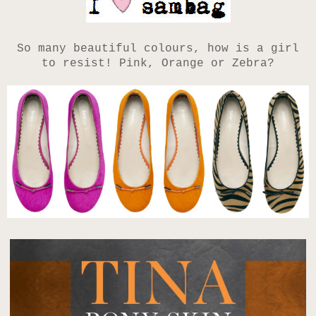
So many beautiful colours, how is a girl
to resist! Pink, Orange or Zebra?