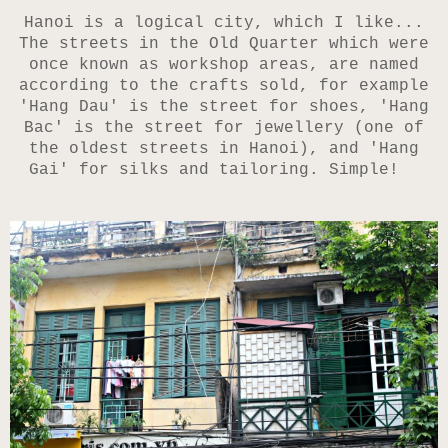
Hanoi is a logical city, which I like...
The streets
in the Old Quarter
which were
once known as workshop areas, are named
according to the crafts sold, for example
'
Hang Dau' is the
street for shoes, '
Hang
Bac' is the street for jewellery (one of
the oldest streets in Hanoi), and 'Hang
Gai' for silks and tailoring. Simple!