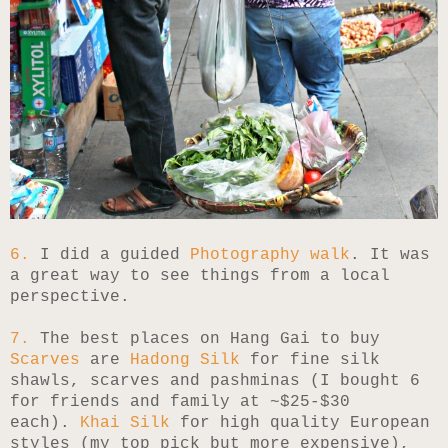
6.
I did a guided
Photography walk
. It was
a great way to see things from a local
perspective.
7.
The best places on Hang Gai to buy
Scarves
are
Hadong Silk
for fine silk
shawls, scarves and pashminas (I bought 6
for friends and family at ~$25-$30
each).
Khai Silk
for high quality European
styles (my top pick but more expensive),