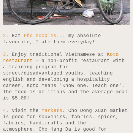
2.
Eat
Pho noodles
... my absolute
favourite, I ate them everyday!
3.
Enjoy traditional Vietnamese at
Koto
restaurant
- a non-profit restaurant with
a training program for
street/disadvantaged youths, teaching
english and developing a hospitality
career. Koto means 'Know one, Teach one'.
The food is delicious and the average meal
is $5.00!
4.
Visit the
Markets
. Cho Dong Xuan market
is good for souvenirs, fabrics, spices,
fabrics, handicrafts and the
atmosphere.
Cho Hang Da is good for