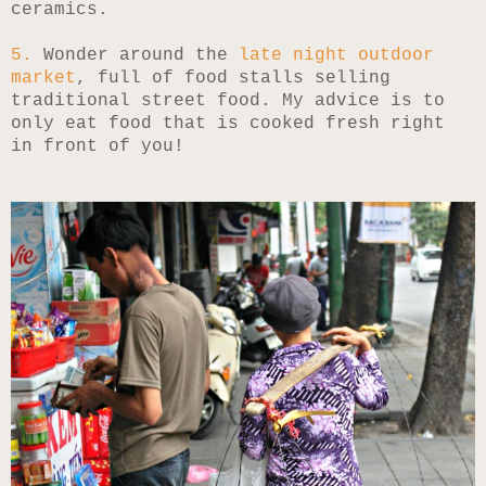
ceramics.
5.
Wonder around the
late night outdoor
market
, full of food stalls selling
traditional street food. My advice is to
only eat food that is cooked fresh right
in front of you!