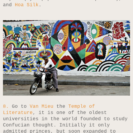
and
Hoa Silk
.
8.
Go to
Van Mieu
the
Temple of
Literature
, it is one of the oldest
universities in the world founded to study
Confucian thought. Initially it only
admitted princes, but soon expanded to