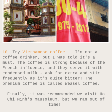
10.
Try
Vietnamese coffee
... I'm not a
coffee drinker, but I was told it's a
must. The coffee is strong because of the
French influence, and they serve it with
condensed milk - ask for extra and stir
frequently as it's quite bitter! The
premium coffee is called Weasel coffee.
Finally, it was recommended we visit Ho
Chi Minh's Mausoleum, but we ran out of
time!