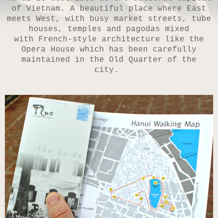
of Vietnam. A beautiful place where East
meets West, with busy market streets, tube
houses, temples and pagodas mixed
with French-style architecture like the
Opera House which has been carefully
maintained in the Old Quarter of the
city.