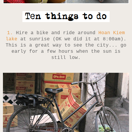
1.
Hire a bike and ride around
Hoan Kiem
lake
at sunrise (OK we did it at 8:00am).
This is a great way to see the city... go
early for a few hours when the sun is
still low.