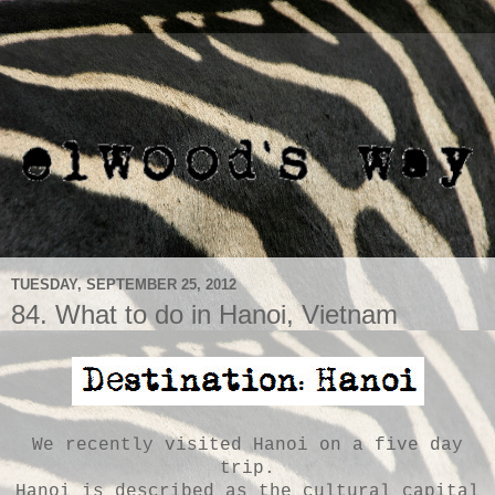
TUESDAY, SEPTEMBER 25, 2012
84. What to do in Hanoi, Vietnam
We recently visited Hanoi on a five day
trip.
Hanoi is described as the cultural capital