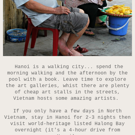
Hanoi
is a walking city... spend the
morning walking and the afternoon by the
pool with a book. Leave time to explore
the art galleries, whist there are plenty
of cheap art stalls in the streets,
Vietnam hosts some amazing artists.
If you only have a few days in North
Vietnam, stay in Hanoi for 2-3 nights then
visit world-heritage listed Halong Bay
overnight (it's a 4-hour drive from