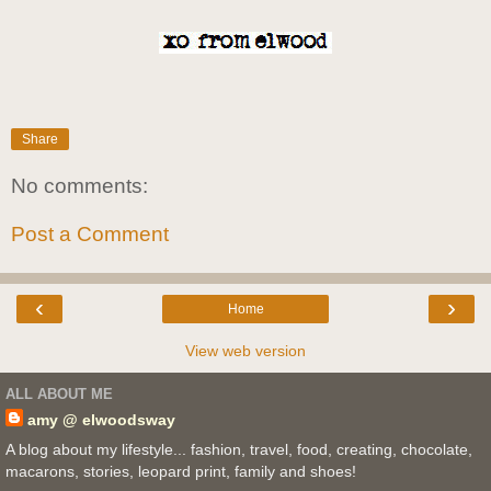
Share
No comments:
Post a Comment
‹
›
Home
View web version
ALL ABOUT ME
amy @ elwoodsway
A blog about my lifestyle... fashion, travel, food, creating, chocolate,
macarons, stories, leopard print, family and shoes!