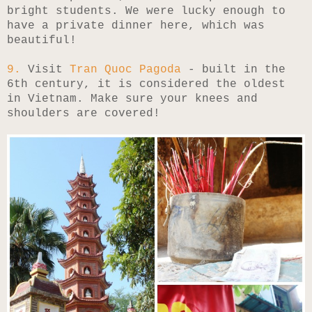
bright students. We were lucky enough to
have a private dinner here, which was
beautiful!
9.
Visit
Tran Quoc Pagoda
- built in the
6th century, it is considered the oldest
in Vietnam. Make sure your knees and
shoulders are covered!