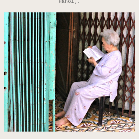
Hanoi).