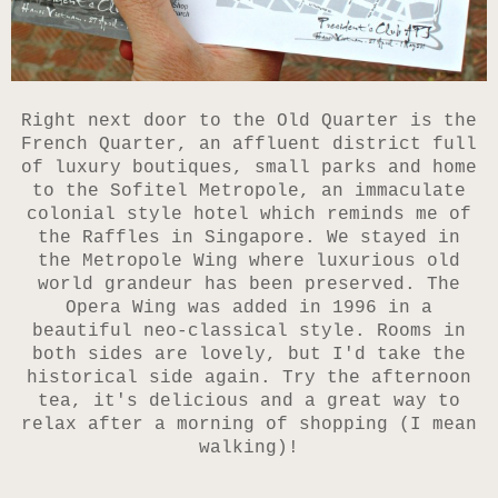
Right next door to the Old Quarter is the
French Quarter, an affluent district full
of luxury boutiques, small parks and home
to the Sofitel Metropole, an immaculate
colonial style hotel which reminds me of
the Raffles in Singapore. We stayed in
the
Metropole Wing where luxurious old
world grandeur has been preserved. The
Opera Wing was added in 1996 in a
beautiful neo-classical style. Rooms in
both sides are lovely, but I'd take the
historical side again. Try the afternoon
tea, it's delicious and a great way to
relax after a morning of shopping (I mean
walking)!