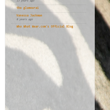
13 years ago
the glamourai
Vanessa Jackman
8 years ago
Who What Wear.com's Official Blog