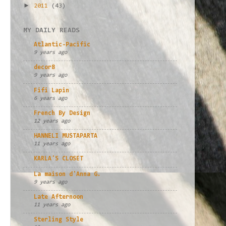
►
2011
(43)
MY DAILY READS
Atlantic-Pacific
9 years ago
decor8
9 years ago
Fifi Lapin
6 years ago
French By Design
12 years ago
HANNELI MUSTAPARTA
11 years ago
KARLA'S CLOSET
La maison d'Anna G.
9 years ago
Late Afternoon
11 years ago
Sterling Style