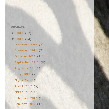
ARCHIVE
►
2013
(17)
▼
2012
(64)
December 2012
(2)
November 2012
(7)
October 2012
(11)
September 2012
(8)
August 2012
(1)
July 2012
(2)
May 2012
(8)
April 2012
(5)
March 2012
(7)
February 2012
(1)
January 2012
(12)