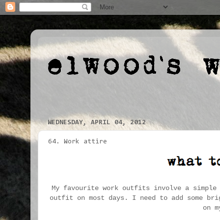
WEDNESDAY, APRIL 04, 2012
64. Work attire
My favourite work outfits involve a simple
outfit on most days. I need to add some bri
on m