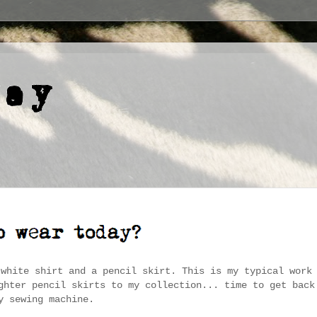
 white shirt and a pencil skirt. This is my typical work
ghter pencil skirts to my collection... time to get back
y sewing machine.