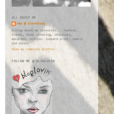
ALL ABOUT ME
amy @ elwoodsway
A blog about my lifestyle... fashion,
travel, food, creating, chocolate,
macarons, stories, leopard print, family
and shoes!
View my complete profile
FOLLOW ME @ BLOGLOVIN