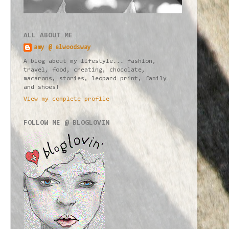
ALL ABOUT ME
amy @ elwoodsway
A blog about my lifestyle... fashion,
travel, food, creating, chocolate,
macarons, stories, leopard print, family
and shoes!
View my complete profile
FOLLOW ME @ BLOGLOVIN