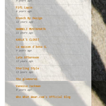
9 years ago
Fifi Lapin
6 years ago
French By Design
12 years ago
HANNELI MUSTAPARTA
11 years ago
KARLA'S CLOSET
La maison d'Anna G.
9 years ago
Late Afternoon
11 years ago
Sterling Style
13 years ago
the glamourai
Vanessa Jackman
8 years ago
Who What Wear.com's Official Blog