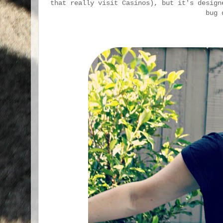
that really visit Casinos), but it's design
bug 