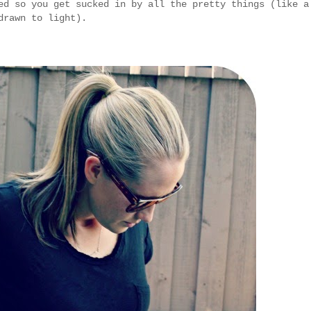
ed so you get sucked in by all the pretty things (like a
drawn to light).