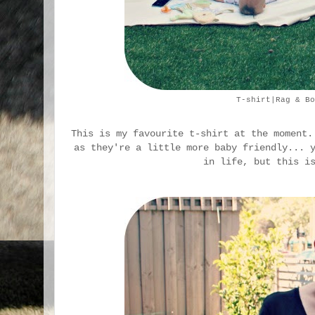
T-shirt|Rag & Bo
This is my favourite t-shirt at the moment.
as they're a little more baby friendly... 
in life, but this i