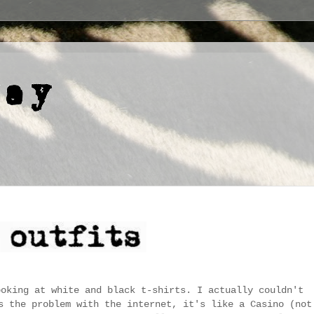
ooking at white and black t-shirts. I actually couldn't
s the problem with the internet, it's like a Casino (not