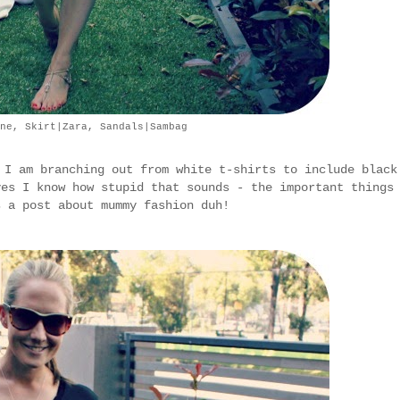
ne, Skirt|Zara, Sandals|Sambag
 I am branching out from white t-shirts to include black
yes I know how stupid that sounds - the important things
s a post about mummy fashion duh!