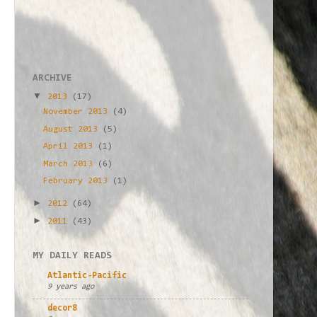
ARCHIVE
▼
2013
(17)
November 2013
(4)
August 2013
(5)
April 2013
(1)
March 2013
(6)
February 2013
(1)
►
2012
(64)
►
2011
(43)
MY DAILY READS
Atlantic-Pacific
9 years ago
decor8