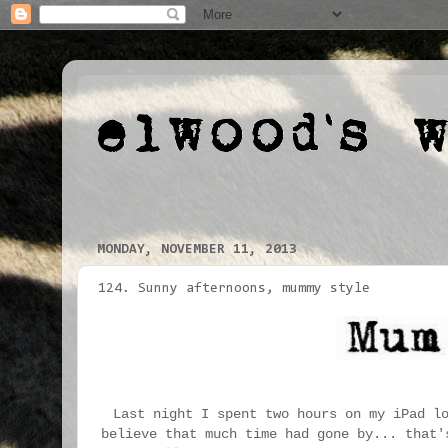
MONDAY, NOVEMBER 11, 2013
124. Sunny afternoons, mummy style
Last night I spent two hours on my iPad l
believe that much time had gone by... that'